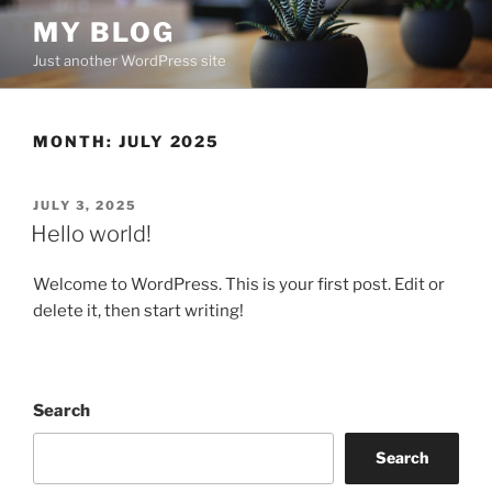
Skip
MY BLOG
to
Just another WordPress site
content
MONTH:
JULY 2025
POSTED
JULY 3, 2025
ON
Hello world!
Welcome to WordPress. This is your first post. Edit or
delete it, then start writing!
Search
Search