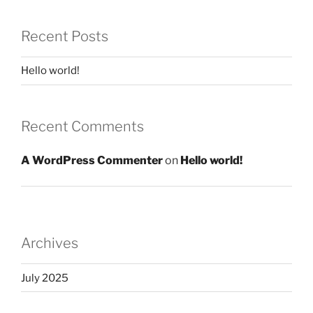
Recent Posts
Hello world!
Recent Comments
A WordPress Commenter
on
Hello world!
Archives
July 2025